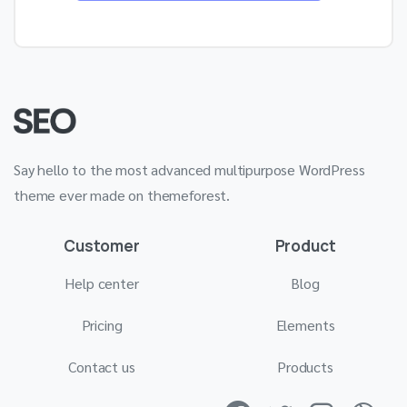
Say hello to the most advanced multipurpose WordPress
theme ever made on themeforest.
Customer
Product
Help center
Blog
Pricing
Elements
Contact us
Products