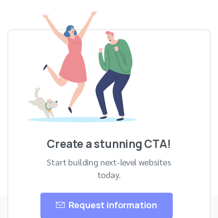
Skip
to
content
Create a stunning CTA!
Start building next-level websites
today.
Request information